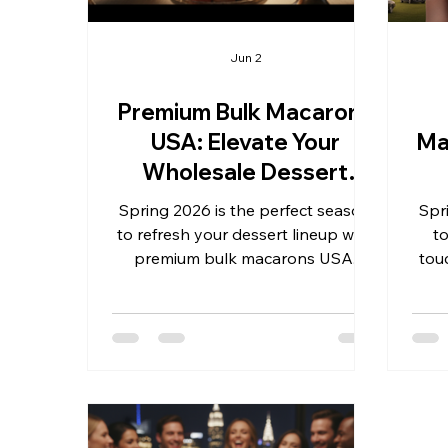
Jun 2
Premium Bulk Macarons
USA: Elevate Your
Ma
Wholesale Dessert
Offerings This Spring
Spring 2026 is the perfect season
Spr
2026
to refresh your dessert lineup with
t
premium bulk macarons USA.
tou
Whether you’re preparing for
Whet
weddings, birthdays, graduations,
bir
business gifts, anniversaries, or
gift
milestone celebrations, these
eve
delicate French treats bring
offe
elegance and flavor that captivate
tre
customers and guests alike. As a
Th