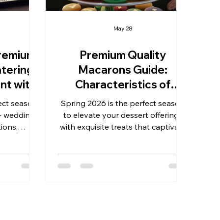
May 28
remium
Premium Quality
tering:
Macarons Guide:
nt with
Characteristics of
ance
Premium French
ect season
Spring 2026 is the perfect season
Macarons
- weddings,
to elevate your dessert offerings
ions,
with exquisite treats that captivate
ess gifts.
both the eye and the palate.
als and
Whether you are preparing for
 the right
weddings, birthdays, graduations,
an occasion
business gifts, anniversaries, or
erience.
other milestone celebrations,
 treats,
understanding the characteristics
 catering
of premium French macarons is