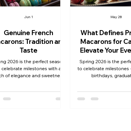
Jun 1
May 28
Genuine French
What Defines P
carons: Tradition and
Macarons for Ca
Taste
Elevate Your Eve
French Eleg
ing 2026 is the perfect season
Spring 2026 is the perf
o celebrate milestones with a
to celebrate milestones 
ch of elegance and sweetness.
birthdays, graduat
her you’re planning weddings,
anniversaries, and busin
thdays, graduations, business
As event profession
s, anniversaries, or other special
retailers, you know that
nts, genuine French macarons
dessert can transform 
r a sophisticated and delightful
into a memorable exp
at that never goes out of style.
Among the many sweet
ese delicate cookies are more
premium macarons for