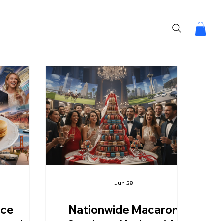
Jun 28
ice
Nationwide Macaron