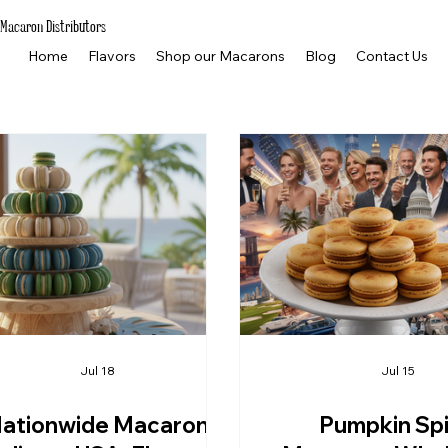
Macaron Distributors
Home
Flavors
Shop our Macarons
Blog
Contact Us
Jul 18
Jul 15
ationwide Macaron
Pumpkin Sp