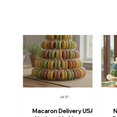
Jul 27
Macaron Delivery USA:
N