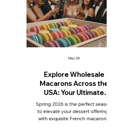
trusted wholesale supplier, I’m
t
excited to share insights on
sym
sourcing, pricing, and maximizing
an
the appeal of macarons for your
a
business or event needs. Why Cho
May 26
Explore Wholesale
Macarons Across the
USA: Your Ultimate
Guide to Wholesale
Spring 2026 is the perfect season
Macarons USA
to elevate your dessert offerings
with exquisite French macarons.
Whether you are preparing for
weddings, birthdays, graduations,