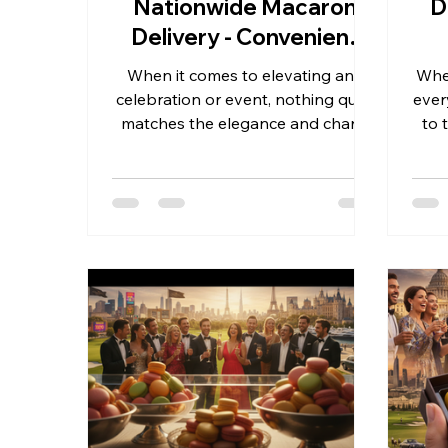
Nationwide Macaron
D
Delivery - Convenient
and Reliable
When it comes to elevating any
When
celebration or event, nothing quite
ever
matches the elegance and charm
to 
of French macarons. These delicate
an 
confections bring a touch of luxury
and seasonal sophistication to
impe
weddings, birthdays, graduations,
exq
and business gifts. As someone
wed
deeply involved in the wholesale
or 
macaron industry, I understand the
Fre
importance of reliable, consistent,
and scalable macaron delivery
p
services across the United States.
Today, I want to share insights on
nat
how nationw