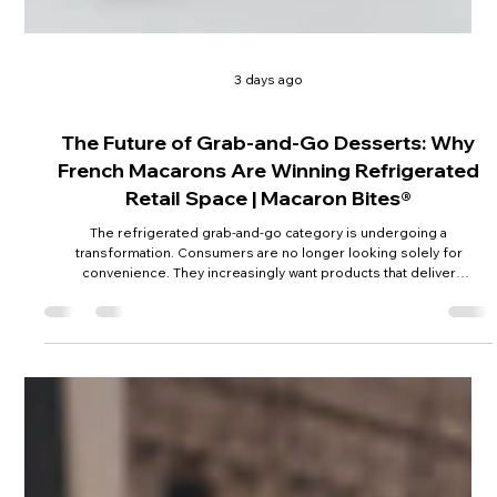
3 days ago
The Future of Grab-and-Go Desserts: Why
French Macarons Are Winning Refrigerated
Retail Space | Macaron Bites®
The refrigerated grab-and-go category is undergoing a
transformation. Consumers are no longer looking solely for
convenience. They increasingly want products that deliver