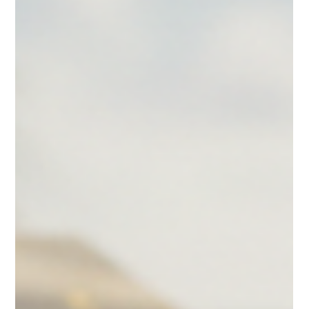
gifts. As someone deeply involved in the wholesale macaron
industry, I understand the importance of reliable, consistent, and
scalable macaron delivery services across the United States. Today, I
want to share insights on how nationw