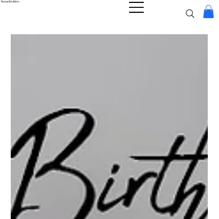
Macaron Distributors