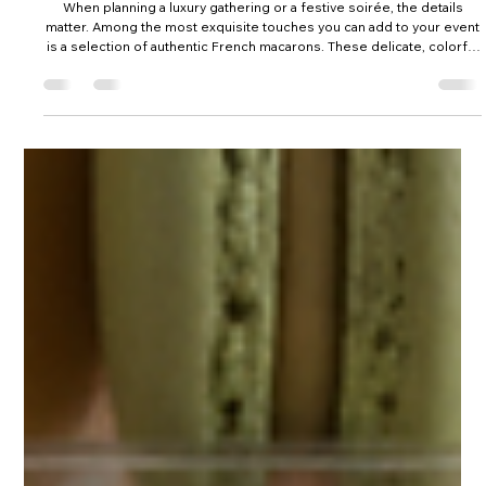
5 days ago
Nationwide Macaron Shipping for Authentic
French Elegance
When planning a luxury gathering or a festive soirée, the details
matter. Among the most exquisite touches you can add to your event
is a selection of authentic French macarons. These delicate, colorful