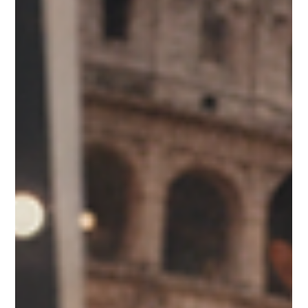
convenience, premium quality, visual appeal, and memorable
experiences. This shift is creating significant opportunities for
retailers, distributors, and food brokers seeking products that stand
out in highly competitive environments. One product category
benefiting from these changing consumer preferences i