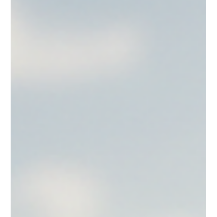
Jul 27
Macaron Delivery USA: Nationwide Macaron
Delivery - Convenient and Reliable
When it comes to elevating any celebration or event, nothing quite
matches the elegance and charm of French macarons. These
delicate confections bring a touch of luxury and seasonal
sophistication to weddings, birthdays, graduations, and business