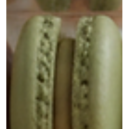
confections bring a sense of seasonal elegance and premium
indulgence that elevates weddings, birthdays, graduations, and
business gifts alike. As someone deeply involved in sourcing and
distributing these refined treats, I understand the importance of
reliable, consistent qua