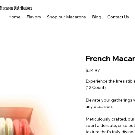
Macaron Distributors
Home
Flavors
Shop our Macarons
Blog
Contact Us
French Macaro
Price
$34.97
Experience the Irresisti
(12 Count)
Elevate your gatherings w
any occasion.
Meticulously crafted, ou
sport a delicate, crisp out
texture that’s truly divi