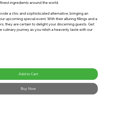
finest ingredients around the world.
ide a chic and sophisticated alternative, bringing an
ur upcoming special event. With their alluring fillings and a
rs, they are certain to delight your discerning guests. Get
e culinary journey as you relish a heavenly taste with our
Add to Cart
Buy Now