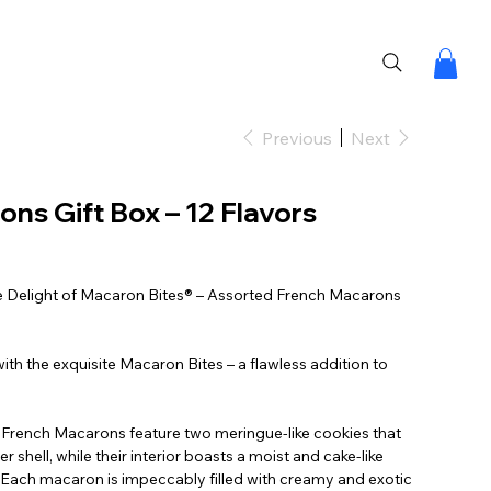
Previous
Next
ns Gift Box – 12 Flavors
ble Delight of Macaron Bites® – Assorted French Macarons
ith the exquisite Macaron Bites – a flawless addition to
r French Macarons feature two meringue-like cookies that
er shell, while their interior boasts a moist and cake-like
ne. Each macaron is impeccably filled with creamy and exotic