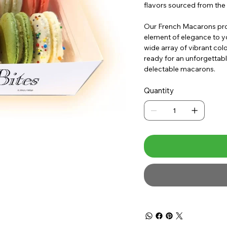
flavors sourced from the 
Our French Macarons prov
element of elegance to yo
wide array of vibrant colo
ready for an unforgettabl
delectable macarons.
Quantity