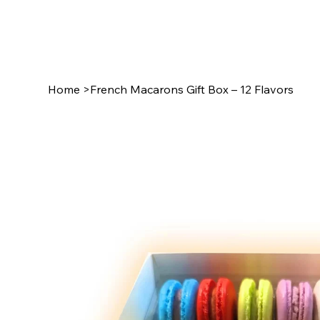
Home
>
French Macarons Gift Box – 12 Flavors