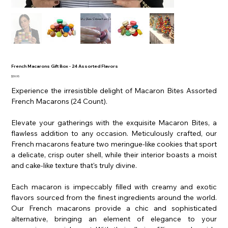
French Macarons Gift Box - 24 Assorted Flavors
Price
$59.95
Experience the irresistible delight of Macaron Bites Assorted
French Macarons (24 Count).
Elevate your gatherings with the exquisite Macaron Bites, a
flawless addition to any occasion. Meticulously crafted, our
French macarons feature two meringue-like cookies that sport
a delicate, crisp outer shell, while their interior boasts a moist
and cake-like texture that's truly divine.
Each macaron is impeccably filled with creamy and exotic
flavors sourced from the finest ingredients around the world.
Our French macarons provide a chic and sophisticated
alternative, bringing an element of elegance to your