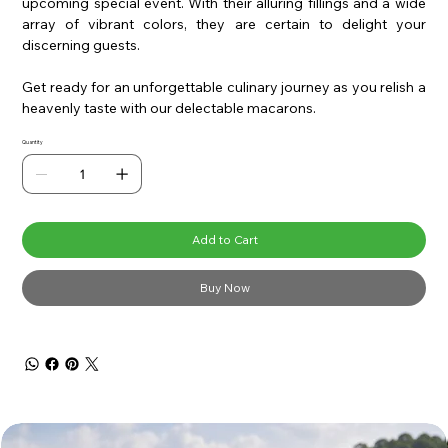
upcoming special event. With their alluring fillings and a wide
array of vibrant colors, they are certain to delight your
discerning guests.
Get ready for an unforgettable culinary journey as you relish a
heavenly taste with our delectable macarons.
Quantity
Add to Cart
Buy Now