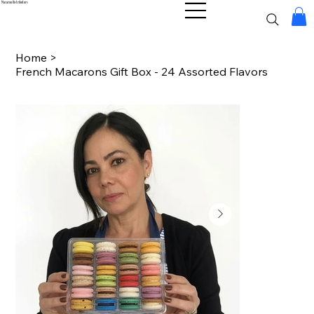
Macaron Distributors
Home
>
French Macarons Gift Box - 24 Assorted Flavors