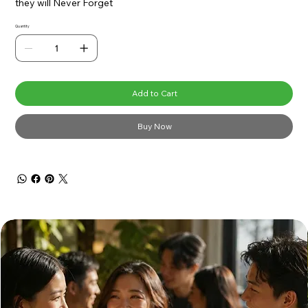
they will Never Forget
Quantity
Add to Cart
Buy Now