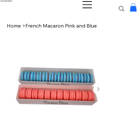
Macaron Distributors
Home
>
French Macaron Pink and Blue