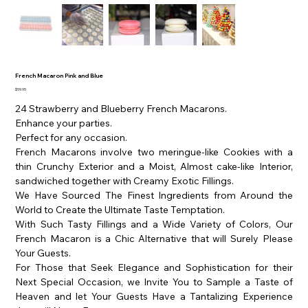
French Macaron Pink and Blue
Price
$59.95
24 Strawberry and Blueberry French Macarons.
Enhance your parties.
Perfect for any occasion.
French Macarons involve two meringue-like Cookies with a
thin Crunchy Exterior and a Moist, Almost cake-like Interior,
sandwiched together with Creamy Exotic Fillings.
We Have Sourced The Finest Ingredients from Around the
World to Create the Ultimate Taste Temptation.
With Such Tasty Fillings and a Wide Variety of Colors, Our
French Macaron is a Chic Alternative that will Surely Please
Your Guests.
For Those that Seek Elegance and Sophistication for their
Next Special Occasion, we Invite You to Sample a Taste of
Heaven and let Your Guests Have a Tantalizing Experience