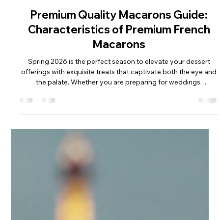
May 28
Premium Quality Macarons Guide:
Characteristics of Premium French
Macarons
Spring 2026 is the perfect season to elevate your dessert
offerings with exquisite treats that captivate both the eye and
the palate. Whether you are preparing for weddings,
birthdays, graduations, business gifts, anniversaries, or other
milestone celebrations, understanding the characteristics of
premium French macarons is essential. These delicate
confections are more than just sweets; they are a statement
of elegance and craftsmanship that can enhance any event or
retail d