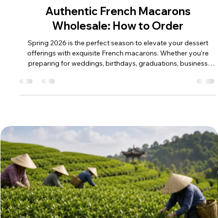
May 25
Authentic French Macarons
Wholesale: How to Order
Spring 2026 is the perfect season to elevate your dessert
offerings with exquisite French macarons. Whether you’re
preparing for weddings, birthdays, graduations, business
gifts, anniversaries, or other milestone celebrations, these
delicate treats add a touch of elegance and flavor that guests
will remember. If you’re in the business of retail, catering, or
event planning, knowing how to order authentic French
macarons wholesale can make all the difference in delivering
cons