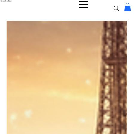
Macaron Distributors