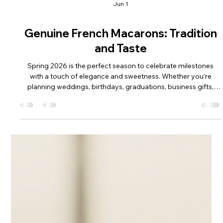
Jun 1
Genuine French Macarons: Tradition
and Taste
Spring 2026 is the perfect season to celebrate milestones
with a touch of elegance and sweetness. Whether you’re
planning weddings, birthdays, graduations, business gifts,
anniversaries, or other special events, genuine French
macarons offer a sophisticated and delightful treat that never
goes out of style. These delicate cookies are more than just
desserts; they are a symbol of French culinary artistry and a
testament to the timeless appeal of refined flavors and
textures. I